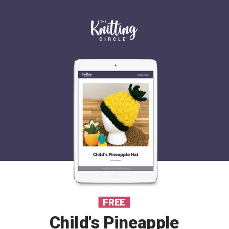
FREE
Child's Pineapple