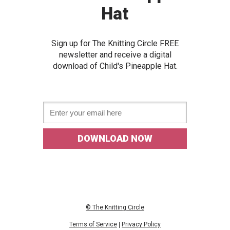
Hat
Sign up for The Knitting Circle FREE
newslette
r and receive a digital
download of
Child's Pineapple Hat.
Email *
DOWNLOAD NOW
© The Knitting Circle
Terms of Service
|
Privacy Policy