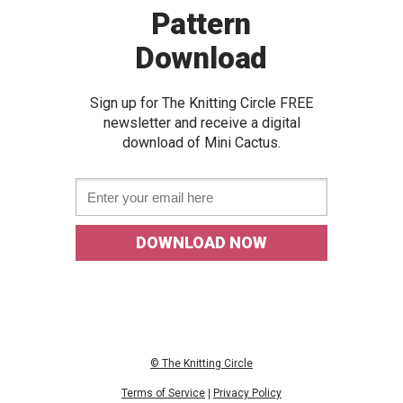
Pattern
Download
Sign up for The Knitting Circle FREE
newslette
r and receive a digital
download of Mini Cactus
.
Email *
DOWNLOAD NOW
© The Knitting Circle
Terms of Service
|
Privacy Policy