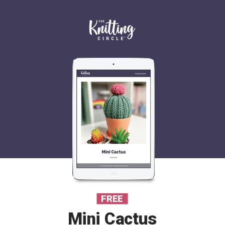
FREE
Mini Cactus