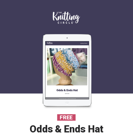
FREE
Odds & Ends Hat