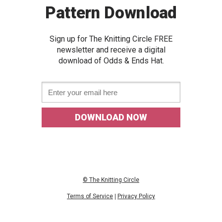
Pattern Download
Sign up for The Knitting Circle FREE
newslette
r and receive a digital
download of Odds & Ends Hat.
Email *
DOWNLOAD NOW
© The Knitting Circle
Terms of Service
|
Privacy Policy