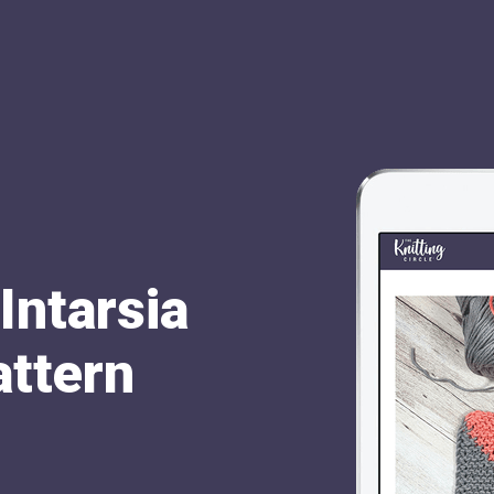
Intarsia
attern