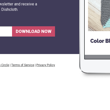
wslette
r and receive a
 Dishcloth.
DOWNLOAD NOW
 Circle
|
Terms of Service
|
Privacy Policy