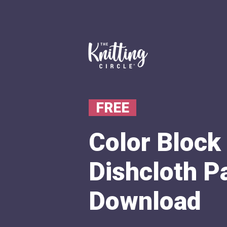
FREE
Color Block 
Dishcloth P
Download