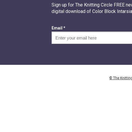
Sign up for The Knitting Circle FREE ne
digital download of Color Block Intarsia
Email *
© The Knitting