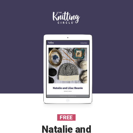
FREE
Natalie and