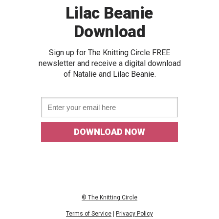
Lilac Beanie
Download
Sign up for The Knitting Circle FREE
newslette
r and receive a digital download
of
Natalie and Lilac Beanie.
Email *
DOWNLOAD NOW
© The Knitting Circle
Terms of Service
|
Privacy Policy